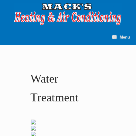
Skip
to
content
Menu
Water
Treatment