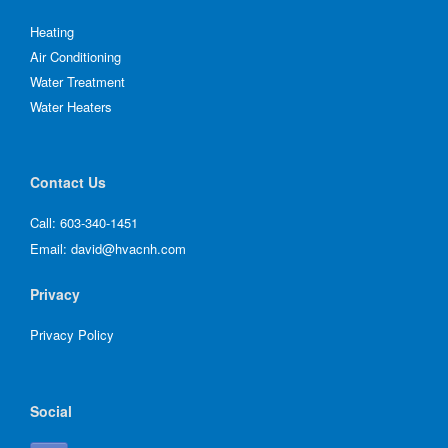
Heating
Air Conditioning
Water Treatment
Water Heaters
Contact Us
Call:
603-340-1451
Email:
david@hvacnh.com
Privacy
Privacy Policy
Social