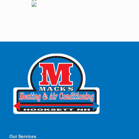
Our Services