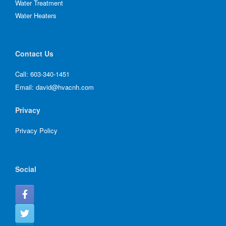
Water Treatment
Water Heaters
Contact Us
Call:
603-340-1451
Email:
david@hvacnh.com
Privacy
Privacy Policy
Social