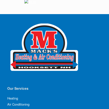
Our Services
Heating
Air Conditioning